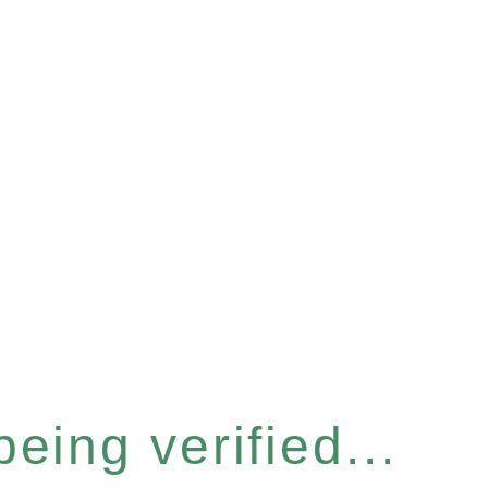
eing verified...