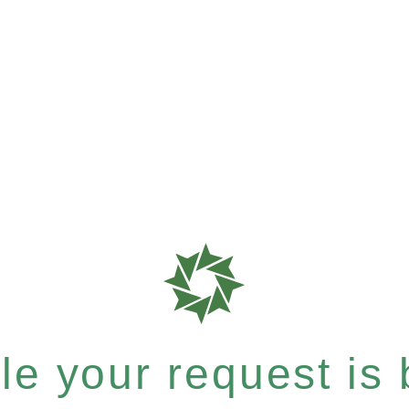
e your request is b