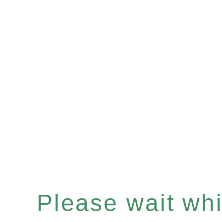
Please wait whil